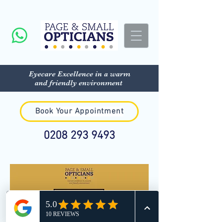
Eyecare Excellence in a warm
and friendly environment
Book Your Appointment
0208 293 9493